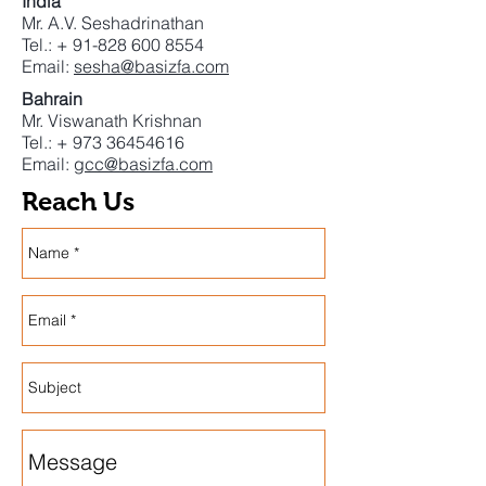
India
Mr. A.V. Seshadrinathan
Tel.: +
91-828 600 8554
Email:
sesha@basizfa.com
Bahrain
Mr. Viswanath Krishnan
Tel.: +
973 36454616
Email:
gcc@basizfa.com
Reach Us