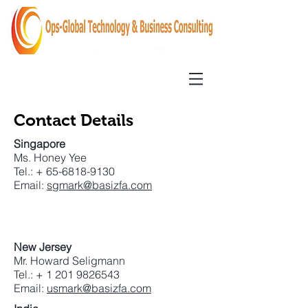
Contact Details
Singapore
Ms. Honey Yee
Tel.: +
65-6818-9130
Email:
sgmark@basizfa.com
New Jersey
Mr. Howard Seligmann
Tel.: +
1 201 9826543
Email:
usmark@basizfa.com