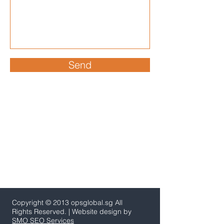
Send
Copyright © 2013 opsglobal.sg All
Rights Reserved. | Website design by
SMO SEO Services